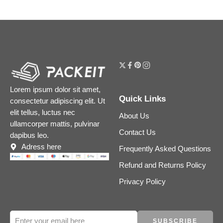
Lorem ipsum dolor sit amet,
Quick Links
consectetur adipiscing elit. Ut
elit tellus, luctus nec
About Us
ullamcorper mattis, pulvinar
Contact Us
dapibus leo.
Adress here
Frequently Asked Questions
Refund and Returns Policy
Privacy Policy