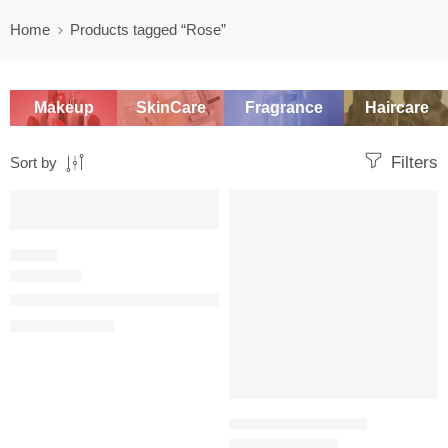
Home
Products tagged “Rose”
Makeup
SkinCare
Fragrance
Haircare
Filters
Sort by
SALE
-20%
FLORAL
Miss Dior Blooming Bouquet Eau de Toilette
$
78.40
–
$
150.40
TRAVEL SIZE PERFUME