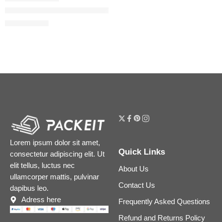
Spike Valentino Hydrating Disco Lip Balm
$
33.60
$
42.00
Lorem ipsum dolor sit amet,
Quick Links
consectetur adipiscing elit. Ut
elit tellus, luctus nec
About Us
ullamcorper mattis, pulvinar
Contact Us
dapibus leo.
Adress here
Frequently Asked Questions
Refund and Returns Policy