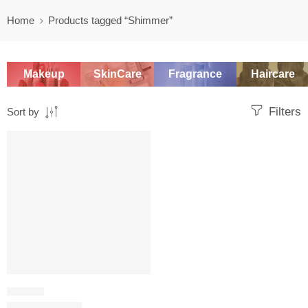
Home
Products tagged “Shimmer”
Makeup
SkinCare
Fragrance
Haircare
Filters
Sort by
-20%
LIP BALM