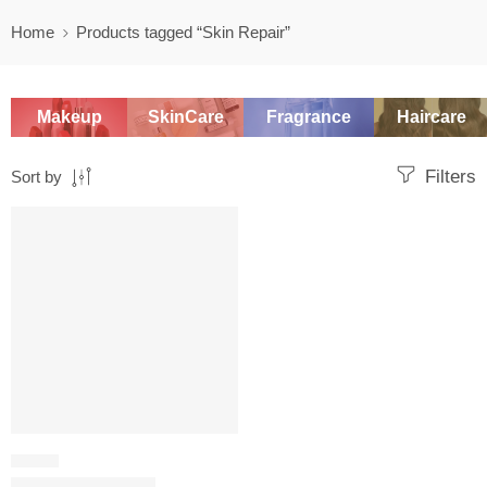
Home
Products tagged “Skin Repair”
Makeup
SkinCare
Fragrance
Haircare
Filters
Sort by
-20%
SERUM