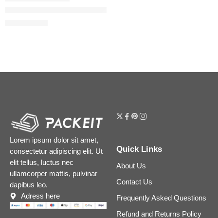
The Ordinary GF 15% Serum for Visible Skin Repair and Wrink
$
18.32
$
22.90
Lorem ipsum dolor sit amet,
Quick Links
consectetur adipiscing elit. Ut
elit tellus, luctus nec
About Us
ullamcorper mattis, pulvinar
Contact Us
dapibus leo.
Adress here
Frequently Asked Questions
Refund and Returns Policy