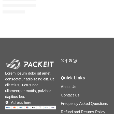
The Lip & Lash Set
$
16.64
$
20.80
Lorem ipsum dolor sit amet,
Quick Links
consectetur adipiscing elit. Ut
elit tellus, luctus nec
About Us
ullamcorper mattis, pulvinar
Contact Us
dapibus leo.
Adress here
Frequently Asked Questions
Refund and Returns Policy