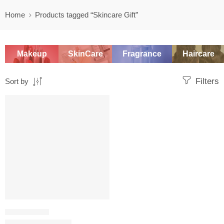
Home
Products tagged “Skincare Gift”
Makeup
SkinCare
Fragrance
Haircare
Filters
Sort by
-20%
SKINCARE SET