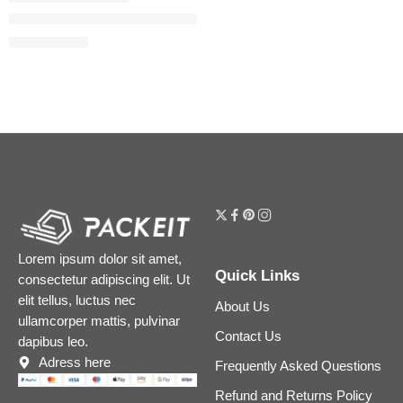
The Ordinary Soothing & Barrier Support Serum for Sensitive 
$
12.48
$
15.60
Lorem ipsum dolor sit amet,
Quick Links
consectetur adipiscing elit. Ut
elit tellus, luctus nec
About Us
ullamcorper mattis, pulvinar
Contact Us
dapibus leo.
Adress here
Frequently Asked Questions
Refund and Returns Policy