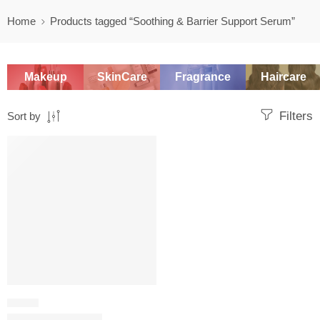
Home
Products tagged “Soothing & Barrier Support Serum”
Makeup
SkinCare
Fragrance
Haircare
Filters
Sort by
SALE
SERUM