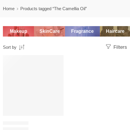
Home
Products tagged “The Camellia Oil”
Makeup
SkinCare
Fragrance
Haircare
Filters
Sort by
SALE
OIL CLEANSER