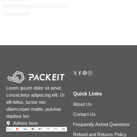
The Camellia Oil 2-in-1 Makeup Remover & Cleanser
$
40.00
$
50.00
Lorem ipsum dolor sit amet,
Quick Links
consectetur adipiscing elit. Ut
elit tellus, luctus nec
About Us
ullamcorper mattis, pulvinar
Contact Us
dapibus leo.
Adress here
Frequently Asked Questions
Refund and Returns Policy