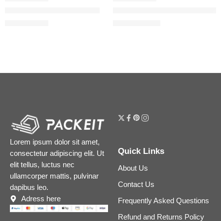
Pure Pores, Plump Lips Set
The Water Cream Oil-Free Pore 
$
61.60
$
20.00
–
$
57.60
$
77.00
Lorem ipsum dolor sit amet,
Quick Links
consectetur adipiscing elit. Ut
elit tellus, luctus nec
About Us
ullamcorper mattis, pulvinar
Contact Us
dapibus leo.
Adress here
Frequently Asked Questions
Refund and Returns Policy