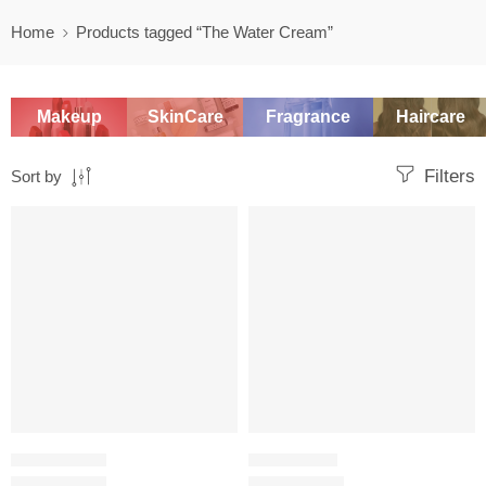
Home
Products tagged “The Water Cream”
Makeup
SkinCare
Fragrance
Haircare
Filters
Sort by
-20%
SALE
SKINCARE SET
MOISTURIZER