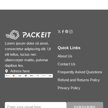
Lorem ipsum dolor sit amet,
Quick Links
consectetur adipiscing elit. Ut
elit tellus, luctus nec
About Us
ullamcorper mattis, pulvinar
Contact Us
dapibus leo.
Adress here
Frequently Asked Questions
Refund and Returns Policy
Privacy Policy