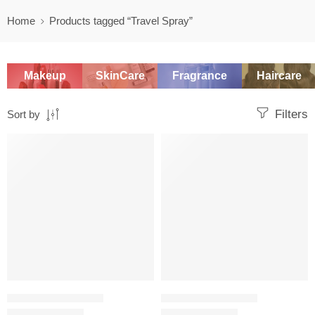
Home
Products tagged “Travel Spray”
Makeup
SkinCare
Fragrance
Haircare
Filters
Sort by
-20%
-20%
TRAVEL SIZE PERFUME
TRAVEL SIZE PERFUME