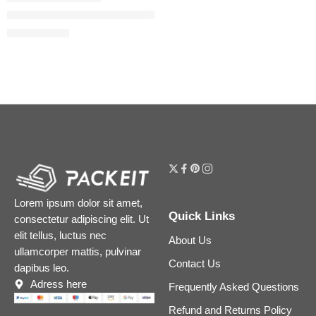
The Ordinary Niacinamide 5% Face and Body Emulsion for Da
$
11.92
$
14.90
Lorem ipsum dolor sit amet,
Quick Links
consectetur adipiscing elit. Ut
elit tellus, luctus nec
About Us
ullamcorper mattis, pulvinar
Contact Us
dapibus leo.
Adress here
Frequently Asked Questions
Refund and Returns Policy