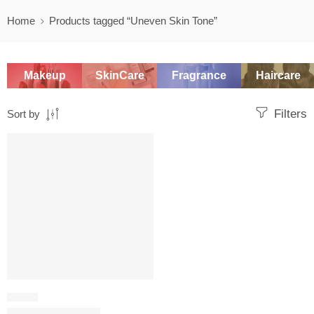
Home
Products tagged “Uneven Skin Tone”
Makeup
SkinCare
Fragrance
Haircare
Filters
Sort by
-20%
SERUM