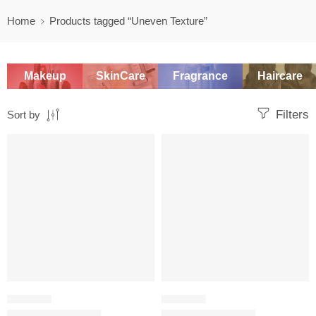
Home
Products tagged “Uneven Texture”
Makeup
SkinCare
Fragrance
Haircare
Filters
Sort by
-20%
-20%
CHEMICAL
CHEMICAL