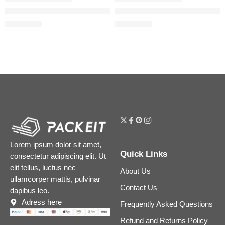
The Ordinary Mandelic Acid 10% + HA Gentle Facial Exfoliatin
The Ordinary Lactic Acid 10% 
$
7.12
$
6.32
$
8.90
$
7.90
Lorem ipsum dolor sit amet,
Quick Links
consectetur adipiscing elit. Ut
elit tellus, luctus nec
About Us
ullamcorper mattis, pulvinar
Contact Us
dapibus leo.
Adress here
Frequently Asked Questions
Refund and Returns Policy