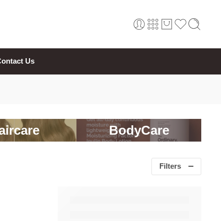
ontact Us
aircare
BodyCare
Filters