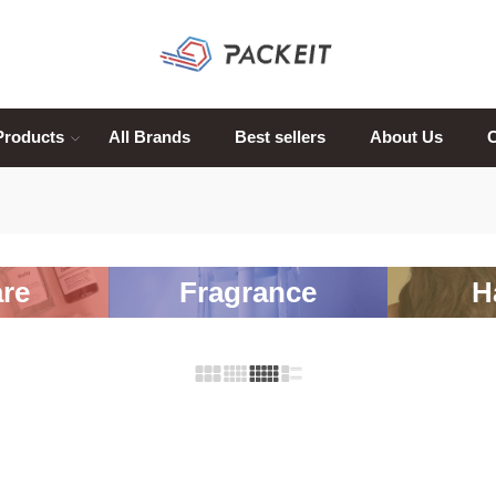
Products
All Brands
Best sellers
About Us
C
re
Fragrance
H