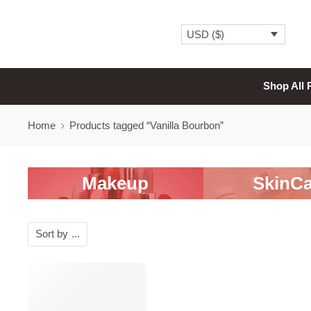
USD ($)
Shop All 
Home
Products tagged “Vanilla Bourbon”
Makeup
SkinCa
Sort by
...
SALE