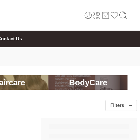
ontact Us
aircare
BodyCare
Filters