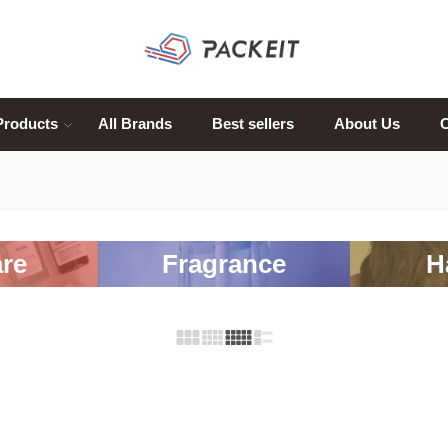
Products
All Brands
Best sellers
About Us
C
re
Fragrance
H