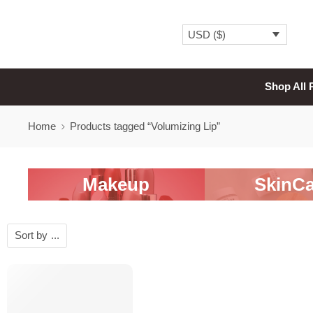
USD ($)
Shop All 
Home
Products tagged “Volumizing Lip”
Makeup
SkinCa
Sort by
...
-20%