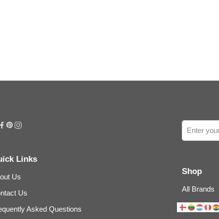
ick Links
Shop
out Us
All Brands
ntact Us
equently Asked Questions