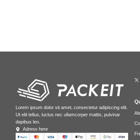
Qu
Lorem ipsum dolor sit amet, consectetur adipiscing elit.
Ab
Ut elit tellus, luctus nec ullamcorper mattis, pulvinar
dapibus leo.
Co
Adress here
Fr