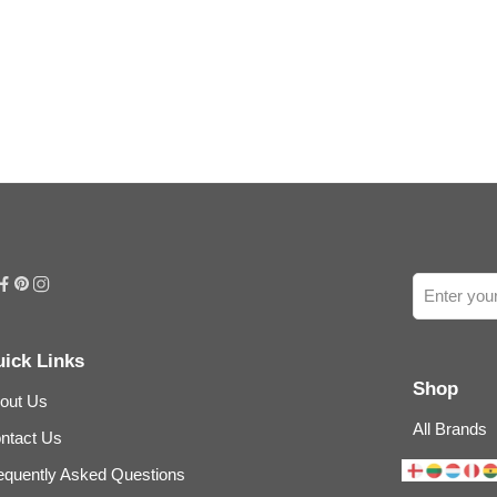
ick Links
Shop
out Us
All Brands
ntact Us
equently Asked Questions