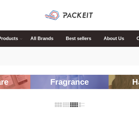
Products
All Brands
Best sellers
About Us
C
re
Fragrance
H