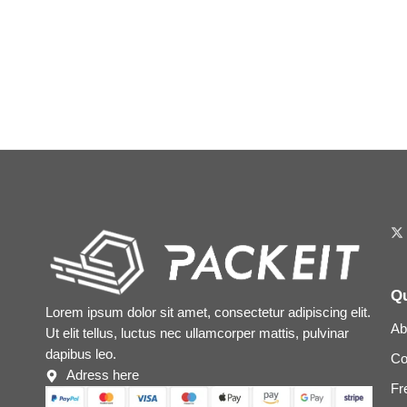
Qu
Lorem ipsum dolor sit amet, consectetur adipiscing elit.
Ab
Ut elit tellus, luctus nec ullamcorper mattis, pulvinar
dapibus leo.
Co
Adress here
Fr