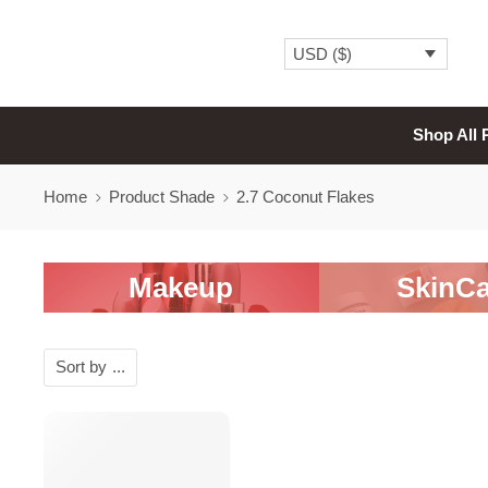
USD ($)
Shop All 
Home
Product Shade
2.7 Coconut Flakes
Makeup
SkinCa
Sort by
...
SALE