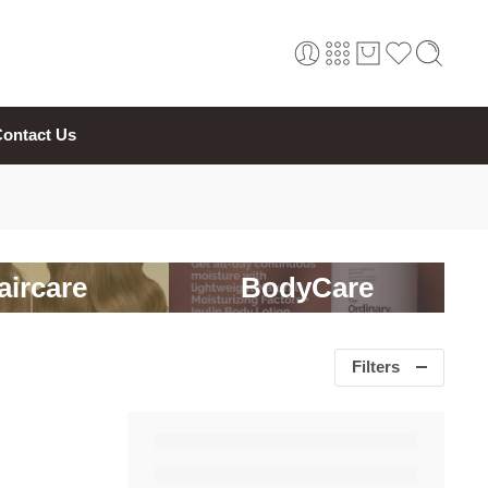
ontact Us
aircare
BodyCare
Filters