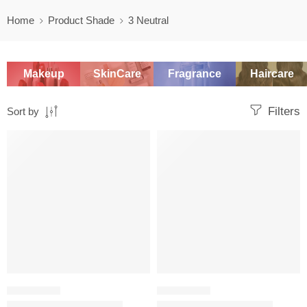
Home
Product Shade
3 Neutral
Makeup
SkinCare
Fragrance
Haircare
Filters
Sort by
SALE
SALE
FOUNDATION
FOUNDATION