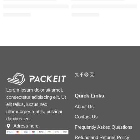
Beautiful Skin Medium Coverage Liquid Foundation with Hyalu
Airbrush Flawless Blurring & 
$
39.20
$
39.20
$
49.00
$
49.00
Lorem ipsum dolor sit amet,
Quick Links
consectetur adipiscing elit. Ut
elit tellus, luctus nec
About Us
ullamcorper mattis, pulvinar
Contact Us
dapibus leo.
Adress here
Frequently Asked Questions
Refund and Returns Policy