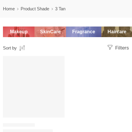
Home
Product Shade
3 Tan
Makeup
SkinCare
Fragrance
Haircare
Filters
Sort by
SALE
SETTING POWDER