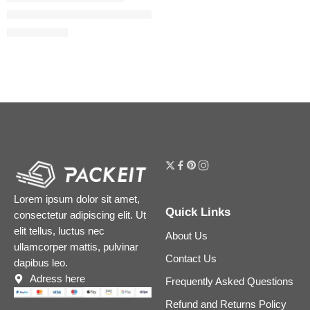
Airbrush Flawless Finish Refillable Blurring & Setting Powder
$
39.20
$
49.00
Lorem ipsum dolor sit amet,
Quick Links
consectetur adipiscing elit. Ut
elit tellus, luctus nec
About Us
ullamcorper mattis, pulvinar
Contact Us
dapibus leo.
Adress here
Frequently Asked Questions
Refund and Returns Policy