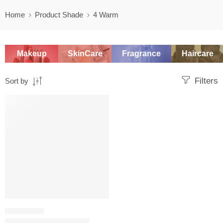
Home
Product Shade
4 Warm
Makeup
SkinCare
Fragrance
Haircare
Filters
Sort by
SALE
FOUNDATION