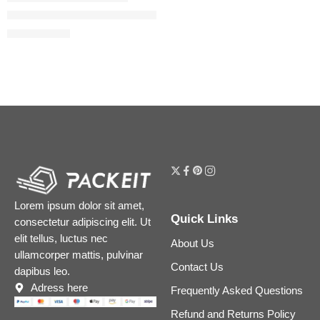
Beautiful Skin Medium Coverage Liquid Foundation with Hyalu
$
39.20
$
49.00
Lorem ipsum dolor sit amet,
Quick Links
consectetur adipiscing elit. Ut
elit tellus, luctus nec
About Us
ullamcorper mattis, pulvinar
Contact Us
dapibus leo.
Adress here
Frequently Asked Questions
Refund and Returns Policy