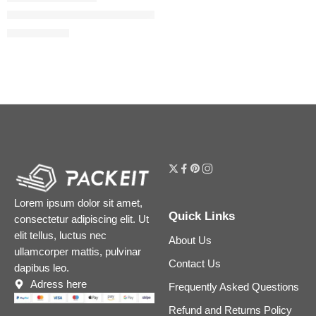
Easy Blur Natural Airbrush Foundation with Niacinamide
$
29.60
$
37.00
Lorem ipsum dolor sit amet,
Quick Links
consectetur adipiscing elit. Ut
elit tellus, luctus nec
About Us
ullamcorper mattis, pulvinar
Contact Us
dapibus leo.
Adress here
Frequently Asked Questions
Refund and Returns Policy