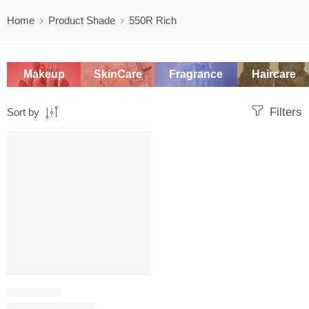
Home
Product Shade
550R Rich
Makeup
SkinCare
Fragrance
Haircare
Filters
Sort by
SALE
FOUNDATION