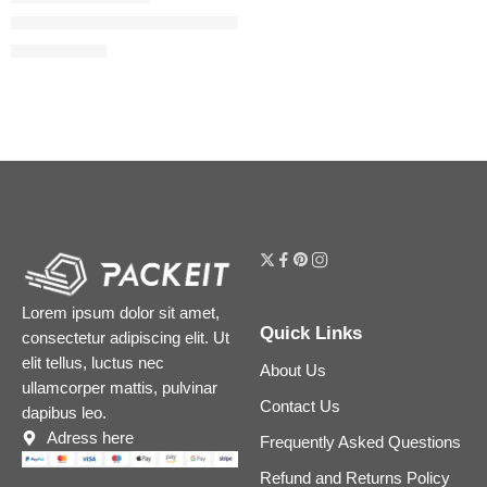
Easy Blur Natural Airbrush Foundation with Niacinamide
$
29.60
$
37.00
Lorem ipsum dolor sit amet,
Quick Links
consectetur adipiscing elit. Ut
elit tellus, luctus nec
About Us
ullamcorper mattis, pulvinar
Contact Us
dapibus leo.
Adress here
Frequently Asked Questions
Refund and Returns Policy