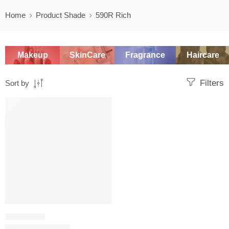
Home
Product Shade
590R Rich
Makeup
SkinCare
Fragrance
Haircare
Filters
Sort by
SALE
FOUNDATION