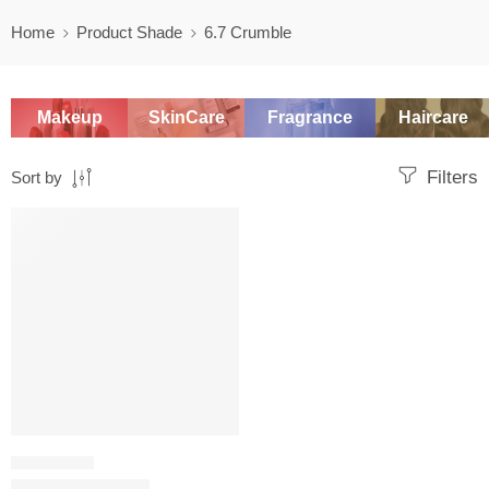
Home
Product Shade
6.7 Crumble
Makeup
SkinCare
Fragrance
Haircare
Filters
Sort by
SALE
CONCEALER