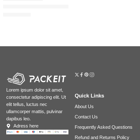
#FauxFilter Matte Buildable Coverage Waterproof Concealer
$
24.80
$
31.00
Lorem ipsum dolor sit amet,
Quick Links
consectetur adipiscing elit. Ut
elit tellus, luctus nec
About Us
ullamcorper mattis, pulvinar
Contact Us
dapibus leo.
Adress here
Frequently Asked Questions
Refund and Returns Policy