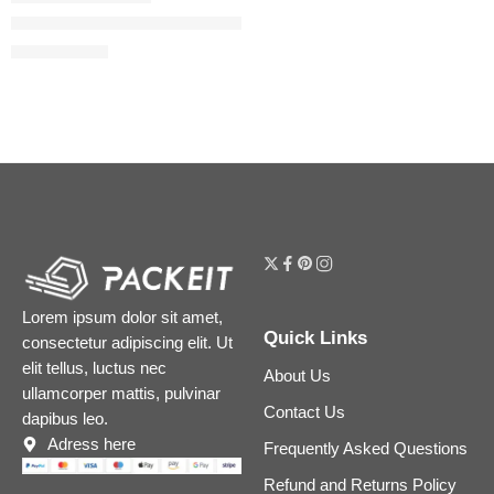
Easy Blur Natural Airbrush Foundation with Niacinamide
$
29.60
$
37.00
Lorem ipsum dolor sit amet,
Quick Links
consectetur adipiscing elit. Ut
elit tellus, luctus nec
About Us
ullamcorper mattis, pulvinar
Contact Us
dapibus leo.
Adress here
Frequently Asked Questions
Refund and Returns Policy