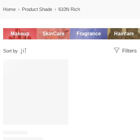
Home
Product Shade
610N Rich
Makeup
SkinCare
Fragrance
Haircare
Filters
Sort by
SALE
FOUNDATION