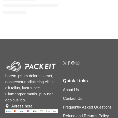
Easy Blur Natural Airbrush Foundation with Niacinamide
$
29.60
$
37.00
Lorem ipsum dolor sit amet,
Quick Links
consectetur adipiscing elit. Ut
elit tellus, luctus nec
About Us
ullamcorper mattis, pulvinar
Contact Us
dapibus leo.
Adress here
Frequently Asked Questions
Refund and Returns Policy