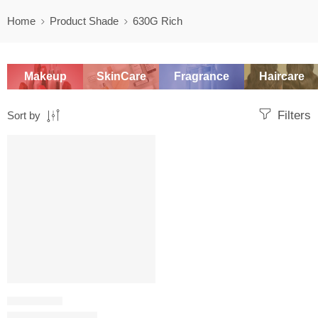
Home
Product Shade
630G Rich
Makeup
SkinCare
Fragrance
Haircare
Filters
Sort by
SALE
FOUNDATION