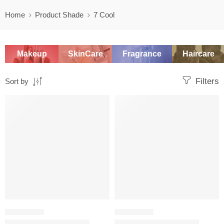
Home
Product Shade
7 Cool
Makeup
SkinCare
Fragrance
Haircare
Filters
Sort by
SALE
SALE
FOUNDATION
FOUNDATION