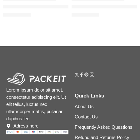
Beautiful Skin Medium Coverage Liquid Foundation with Hyalu
Airbrush Flawless Blurring & 
$
39.20
$
39.20
$
49.00
$
49.00
Lorem ipsum dolor sit amet,
Quick Links
consectetur adipiscing elit. Ut
elit tellus, luctus nec
About Us
ullamcorper mattis, pulvinar
Contact Us
dapibus leo.
Adress here
Frequently Asked Questions
Refund and Returns Policy