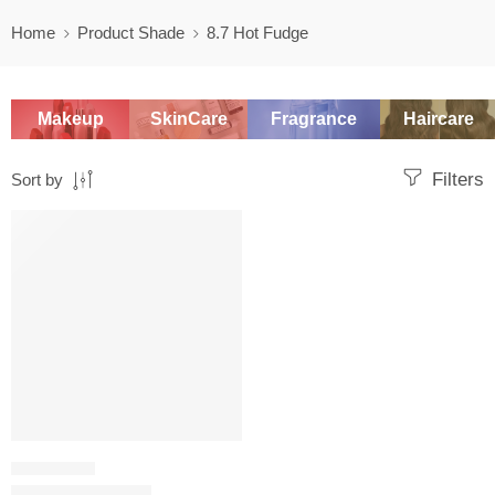
Home
Product Shade
8.7 Hot Fudge
Makeup
SkinCare
Fragrance
Haircare
Filters
Sort by
SALE
CONCEALER