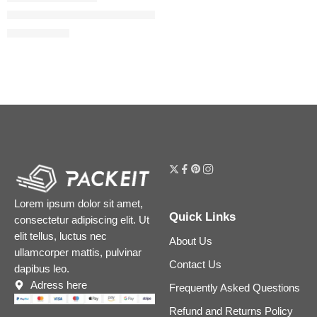
#FauxFilter Matte Buildable Coverage Waterproof Concealer
$
24.80
$
31.00
Lorem ipsum dolor sit amet,
Quick Links
consectetur adipiscing elit. Ut
elit tellus, luctus nec
About Us
ullamcorper mattis, pulvinar
Contact Us
dapibus leo.
Adress here
Frequently Asked Questions
Refund and Returns Policy