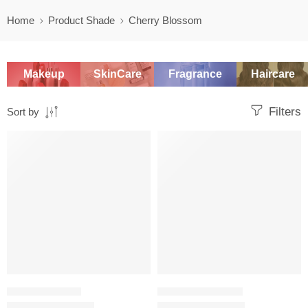
Home
Product Shade
Cherry Blossom
Makeup
SkinCare
Fragrance
Haircare
Filters
Sort by
SALE
SALE
SETTING POWDER
COLOR CORRECTOR