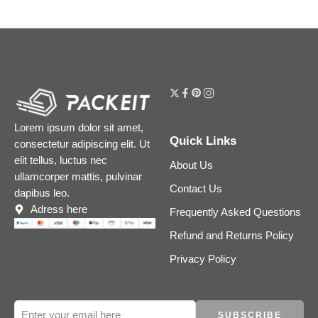
Lorem ipsum dolor sit amet,
Quick Links
consectetur adipiscing elit. Ut
elit tellus, luctus nec
About Us
ullamcorper mattis, pulvinar
Contact Us
dapibus leo.
Adress here
Frequently Asked Questions
Refund and Returns Policy
Privacy Policy