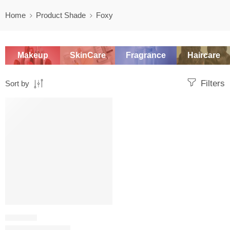
Home
Product Shade
Foxy
Makeup
SkinCare
Fragrance
Haircare
Filters
Sort by
SALE
LIP GLOSS