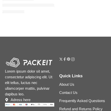
Faux Filler Shiny Non-Sticky Lip Gloss
$
19.20
$
24.00
Lorem ipsum dolor sit amet,
Quick Links
consectetur adipiscing elit. Ut
elit tellus, luctus nec
About Us
ullamcorper mattis, pulvinar
Contact Us
dapibus leo.
Adress here
Frequently Asked Questions
Refund and Returns Policy