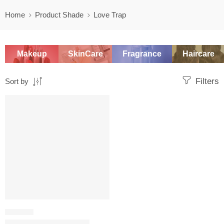
Home
Product Shade
Love Trap
Makeup
SkinCare
Fragrance
Haircare
Filters
Sort by
SALE
LIP LINER