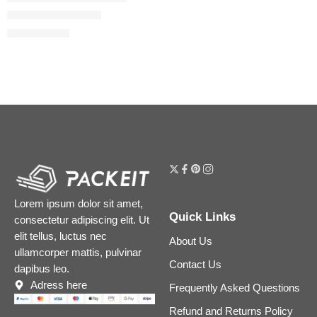
Lip Cheat Lip Liner
$
20.80
$
26.00
Lorem ipsum dolor sit amet,
Quick Links
consectetur adipiscing elit. Ut
elit tellus, luctus nec
About Us
ullamcorper mattis, pulvinar
Contact Us
dapibus leo.
Adress here
Frequently Asked Questions
Refund and Returns Policy