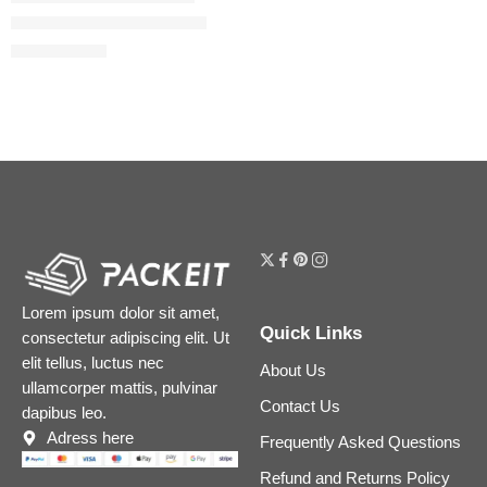
Hollywood Contour Wand
$
26.88
$
33.60
Lorem ipsum dolor sit amet,
Quick Links
consectetur adipiscing elit. Ut
elit tellus, luctus nec
About Us
ullamcorper mattis, pulvinar
Contact Us
dapibus leo.
Adress here
Frequently Asked Questions
Refund and Returns Policy