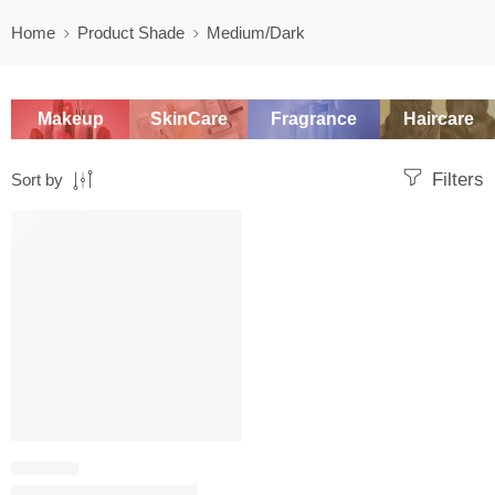
Home
Product Shade
Medium/Dark
Makeup
SkinCare
Fragrance
Haircare
Filters
Sort by
SALE
CONTOUR