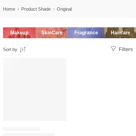
Home
Product Shade
Original
Makeup
SkinCare
Fragrance
Haircare
Filters
Sort by
SALE
TRAVEL & MINI SIZES