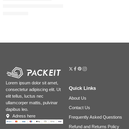
Mini Pillow Talk Glossy Lip Duos
$
20.00
$
25.00
Lorem ipsum dolor sit amet,
Quick Links
consectetur adipiscing elit. Ut
elit tellus, luctus nec
About Us
ullamcorper mattis, pulvinar
Contact Us
dapibus leo.
Adress here
Frequently Asked Questions
Refund and Returns Policy