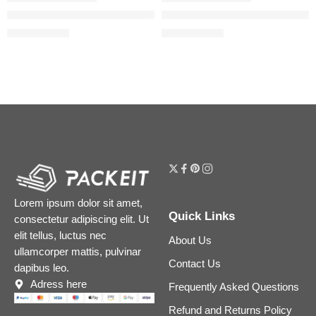
Easy Bake and Snatch Pressed Talc-Free Brightening and Set
Easy Bake Blurring Loose Baki
$
30.40
$
31.20
$
38.00
$
39.00
Lorem ipsum dolor sit amet,
Quick Links
consectetur adipiscing elit. Ut
elit tellus, luctus nec
About Us
ullamcorper mattis, pulvinar
Contact Us
dapibus leo.
Adress here
Frequently Asked Questions
Refund and Returns Policy