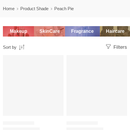
Home
Product Shade
Peach Pie
Makeup
SkinCare
Fragrance
Haircare
Filters
Sort by
SALE
SALE
SETTING POWDER
SETTING POWDER