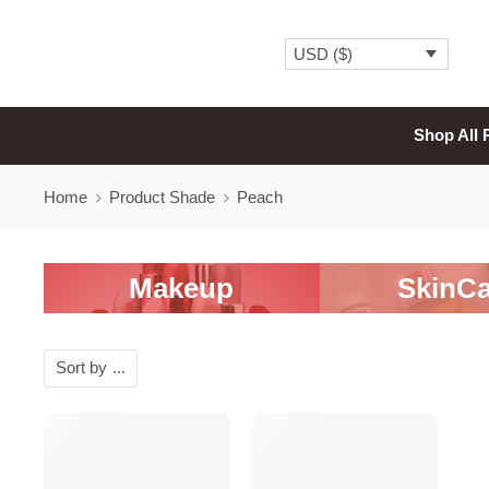
USD ($)
Shop All 
Home
Product Shade
Peach
Makeup
SkinCa
Sort by
...
SALE
SALE