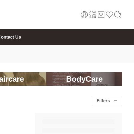
ontact Us
aircare
BodyCare
Filters