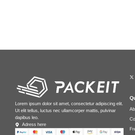
Qu
Lorem ipsum dolor sit amet, consectetur adipiscing elit.
Ab
Ut elit tellus, luctus nec ullamcorper mattis, pulvinar
dapibus leo.
Co
Adress here
Fr