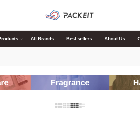
Products
All Brands
Best sellers
About Us
C
re
Fragrance
H