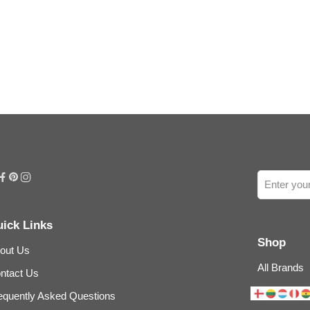
ick Links
Shop
out Us
All Brands
ntact Us
equently Asked Questions