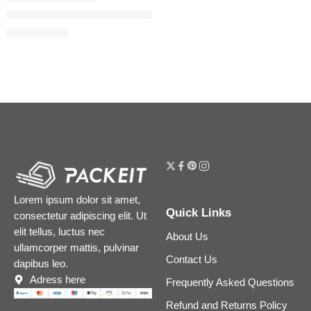
Blush Filter Soft Glow Liquid Blush
$
20.00
$
25.00
Lorem ipsum dolor sit amet,
Quick Links
consectetur adipiscing elit. Ut
elit tellus, luctus nec
About Us
ullamcorper mattis, pulvinar
Contact Us
dapibus leo.
Adress here
Frequently Asked Questions
Refund and Returns Policy