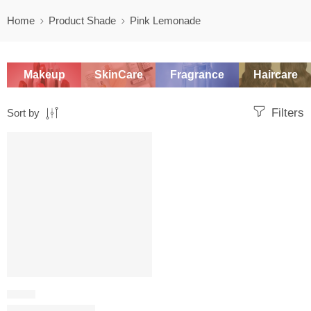
Home
Product Shade
Pink Lemonade
Makeup
SkinCare
Fragrance
Haircare
Filters
Sort by
SALE
BLUSH