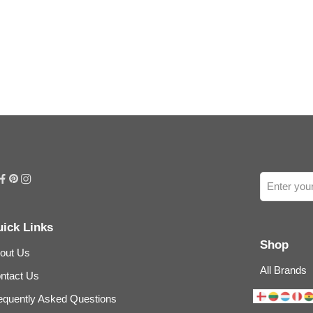
ick Links
Shop
out Us
All Brands
ntact Us
equently Asked Questions