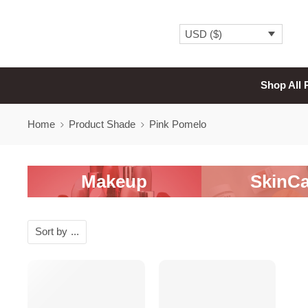
USD ($)
Shop All 
Home
Product Shade
Pink Pomelo
Makeup
SkinCa
Sort by
...
SALE
SALE