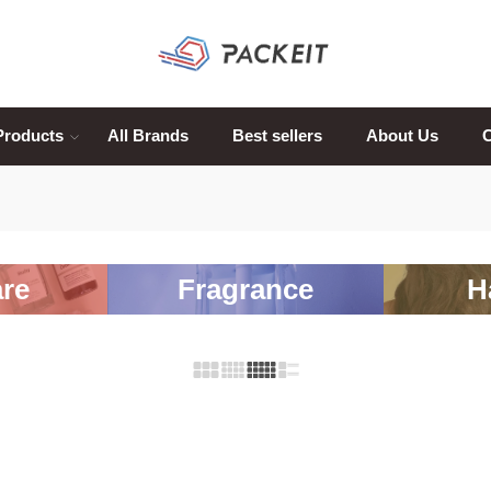
Products
All Brands
Best sellers
About Us
C
re
Fragrance
H