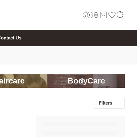
ontact Us
aircare
BodyCare
Filters