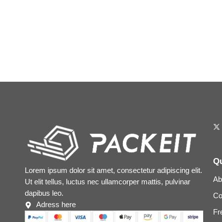
Qu
Lorem ipsum dolor sit amet, consectetur adipiscing elit.
Ab
Ut elit tellus, luctus nec ullamcorper mattis, pulvinar
dapibus leo.
Co
Adress here
Fr