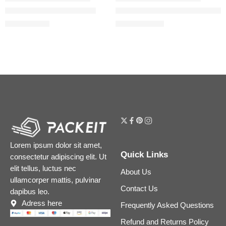
Hollywood Contour Wand
Refillable Airbrush Matte Bron
$
26.88
$
33.60
–
$
44.80
$
33.60
Lorem ipsum dolor sit amet,
Quick Links
consectetur adipiscing elit. Ut
elit tellus, luctus nec
About Us
ullamcorper mattis, pulvinar
Contact Us
dapibus leo.
Adress here
Frequently Asked Questions
Refund and Returns Policy