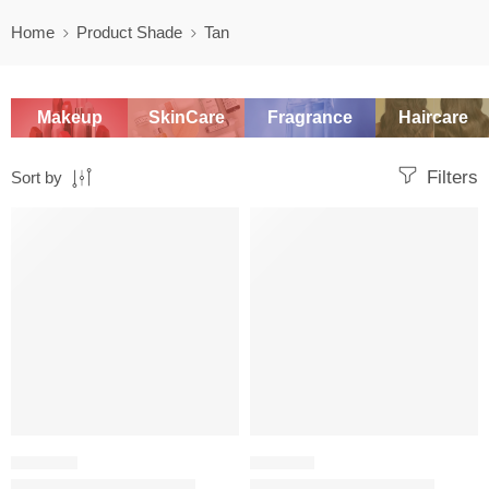
Home
Product Shade
Tan
Makeup
SkinCare
Fragrance
Haircare
Filters
Sort by
SALE
SALE
CONTOUR
BRONZER