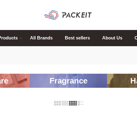
Products
All Brands
Best sellers
About Us
C
re
Fragrance
H