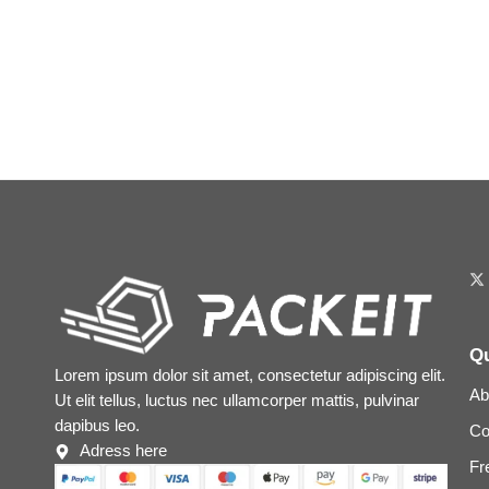
Qu
Lorem ipsum dolor sit amet, consectetur adipiscing elit.
Ab
Ut elit tellus, luctus nec ullamcorper mattis, pulvinar
dapibus leo.
Co
Adress here
Fr