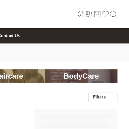
ontact Us
aircare
BodyCare
Filters