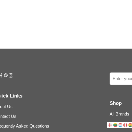
ick Links
Shop
out Us
All Brands
ntact Us
equently Asked Questions