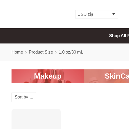
USD ($)
Shop All 
Home
Product Size
1.0 oz/30 mL
Makeup
SkinCa
Sort by
...
SALE