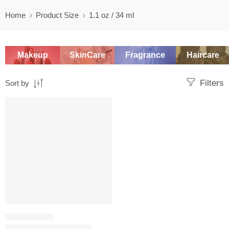
Home
Product Size
1.1 oz / 34 ml
Makeup
SkinCare
Fragrance
Haircare
Filters
Sort by
SALE
SETTING SPRAY