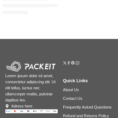
Airbrush Flawless Hydrating & Waterproof Setting Spray
$
17.60
–
$
41.60
Lorem ipsum dolor sit amet,
Quick Links
consectetur adipiscing elit. Ut
elit tellus, luctus nec
About Us
ullamcorper mattis, pulvinar
Contact Us
dapibus leo.
Adress here
Frequently Asked Questions
Refund and Returns Policy