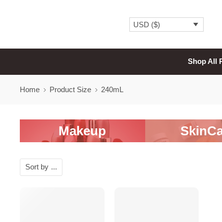
USD ($)
Shop All 
Home
Product Size
240mL
Makeup
SkinCa
Sort by
...
-20%
SALE