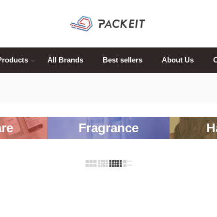
Products
All Brands
Best sellers
About Us
C
re
Fragrance
H