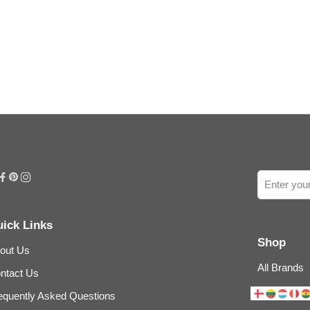
ick Links
Shop
out Us
All Brands
ntact Us
equently Asked Questions