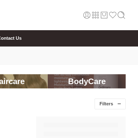
ontact Us
aircare
BodyCare
Filters