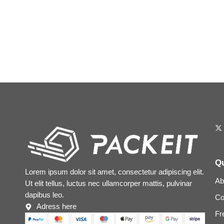
Qu
Lorem ipsum dolor sit amet, consectetur adipiscing elit.
Ab
Ut elit tellus, luctus nec ullamcorper mattis, pulvinar
dapibus leo.
Co
Adress here
Fr