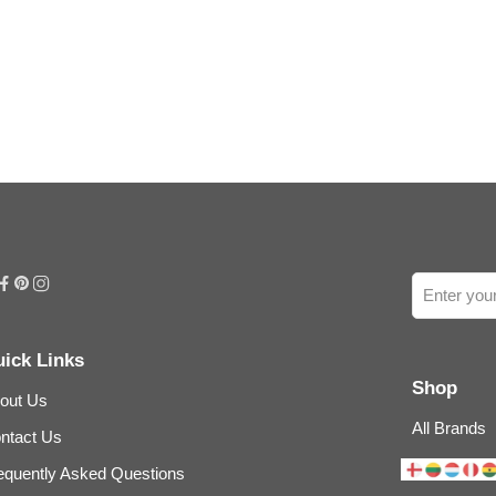
ick Links
Shop
out Us
All Brands
ntact Us
equently Asked Questions