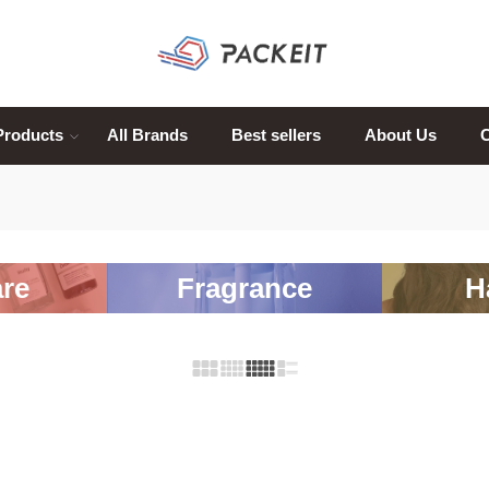
Products
All Brands
Best sellers
About Us
C
re
Fragrance
H