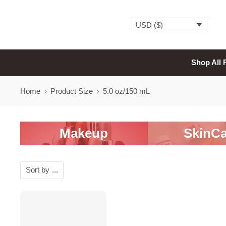
USD ($)
Shop All 
Home
Product Size
5.0 oz/150 mL
Makeup
SkinCa
Sort by
...
SALE