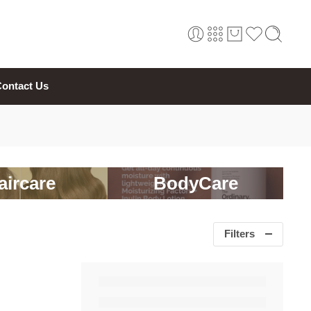
ontact Us
aircare
BodyCare
Filters