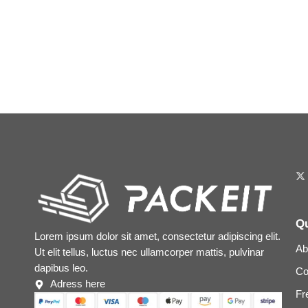
Qu
Lorem ipsum dolor sit amet, consectetur adipiscing elit.
Ab
Ut elit tellus, luctus nec ullamcorper mattis, pulvinar
dapibus leo.
Co
Adress here
Fr