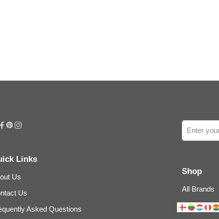
ick Links
Shop
out Us
All Brands
ntact Us
equently Asked Questions