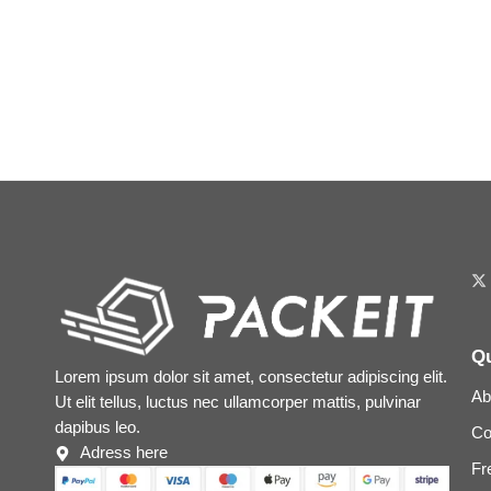
Qu
Lorem ipsum dolor sit amet, consectetur adipiscing elit.
Ab
Ut elit tellus, luctus nec ullamcorper mattis, pulvinar
dapibus leo.
Co
Adress here
Fr