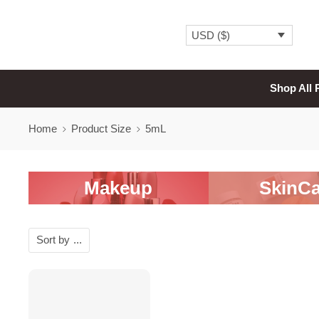
USD ($)
Shop All 
Home
Product Size
5mL
Makeup
SkinCa
Sort by
...
-20%