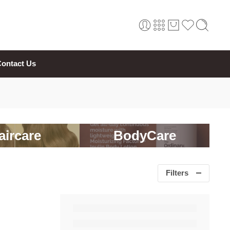
ontact Us
aircare
BodyCare
Filters