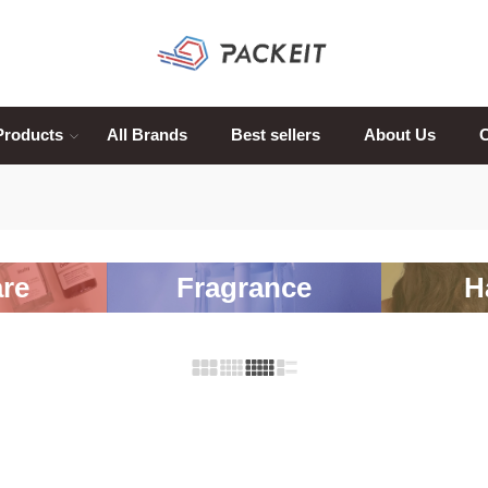
Products
All Brands
Best sellers
About Us
C
re
Fragrance
H