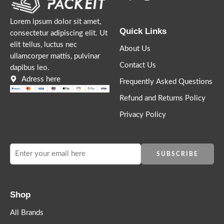
Lorem ipsum dolor sit amet,
Quick Links
consectetur adipiscing elit. Ut
elit tellus, luctus nec
About Us
ullamcorper mattis, pulvinar
Contact Us
dapibus leo.
Lorem ipsum dosectetur adipisicing elit, sed do.Lorem ipsum
Adress here
Frequently Asked Questions
dolor sit amet, consectetur Nulla fringilla purus at leo dignissim
Refund and Returns Policy
congue. Mauris elementum accumsan leo vel tempor. Sit amet
cursus nisl aliquam. Aliquam et elit eu nunc rhoncus viverra quis
Privacy Policy
at felis.
Shop
All Brands