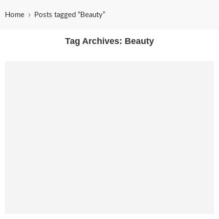
Home
Posts tagged “Beauty”
Tag Archives:
Beauty