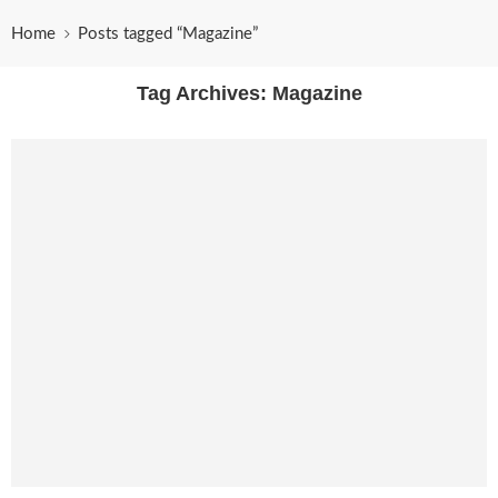
Home
Posts tagged “Magazine”
Tag Archives:
Magazine