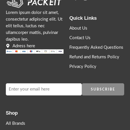
Lorem ipsum dolor sit amet,
Quick Links
consectetur adipiscing elit. Ut
elit tellus, luctus nec
About Us
ullamcorper mattis, pulvinar
Contact Us
dapibus leo.
Lorem ipsum dosectetur adipisicing elit, sed do.Lorem ipsum
Adress here
Frequently Asked Questions
dolor sit amet, consectetur Nulla fringilla purus at leo dignissim
Refund and Returns Policy
congue. Mauris elementum accumsan leo vel tempor. Sit amet
cursus nisl aliquam. Aliquam et elit eu nunc rhoncus viverra quis
Privacy Policy
at felis.
Shop
All Brands