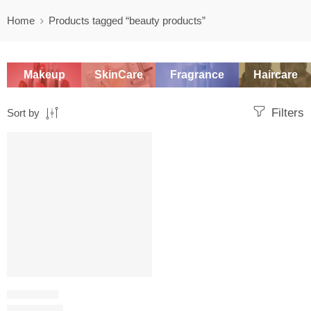
Home
Products tagged “beauty products”
Makeup
SkinCare
Fragrance
Haircare
Filters
Sort by
SALE
NAIL POLISH