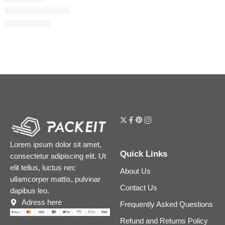
Glossy Nail Polish
$
28.00
$
35.00
Lorem ipsum dolor sit amet,
Quick Links
consectetur adipiscing elit. Ut
elit tellus, luctus nec
About Us
ullamcorper mattis, pulvinar
Contact Us
dapibus leo.
Adress here
Frequently Asked Questions
Refund and Returns Policy