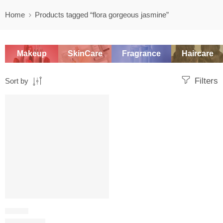
Home
Products tagged “flora gorgeous jasmine”
Makeup
SkinCare
Fragrance
Haircare
Filters
Sort by
SALE
FLORAL