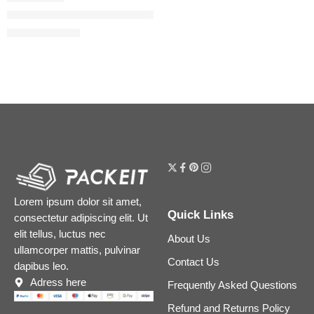
Flora Gorgeous Jasmine Eau de Parfum
$
32.00
–
$
180.00
Lorem ipsum dolor sit amet,
Quick Links
consectetur adipiscing elit. Ut
elit tellus, luctus nec
About Us
ullamcorper mattis, pulvinar
Contact Us
dapibus leo.
Adress here
Frequently Asked Questions
Refund and Returns Policy