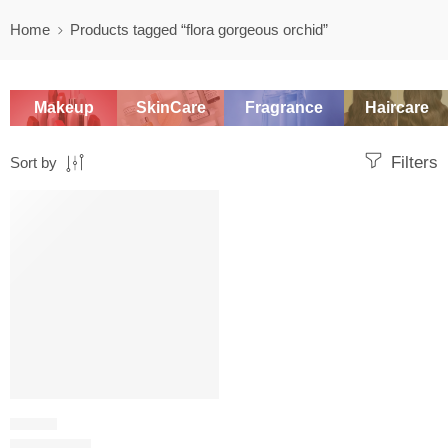
Home
Products tagged “flora gorgeous orchid”
Makeup
SkinCare
Fragrance
Haircare
Filters
Sort by
SALE
FLORAL