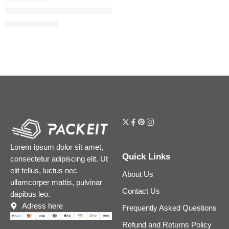
Flora Gorgeous Orchid Eau de Parfum
$
32.00
–
$
144.80
Lorem ipsum dolor sit amet,
Quick Links
consectetur adipiscing elit. Ut
elit tellus, luctus nec
About Us
ullamcorper mattis, pulvinar
Contact Us
dapibus leo.
Adress here
Frequently Asked Questions
Refund and Returns Policy