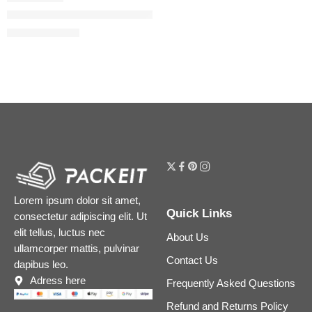
Flora Gorgeous Gardenia Eau de Parfum
$
32.00
–
$
180.00
Lorem ipsum dolor sit amet,
Quick Links
consectetur adipiscing elit. Ut
elit tellus, luctus nec
About Us
ullamcorper mattis, pulvinar
Contact Us
dapibus leo.
Adress here
Frequently Asked Questions
Refund and Returns Policy