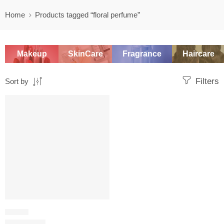
Home
Products tagged “floral perfume”
Makeup
SkinCare
Fragrance
Haircare
Filters
Sort by
SALE
FLORAL