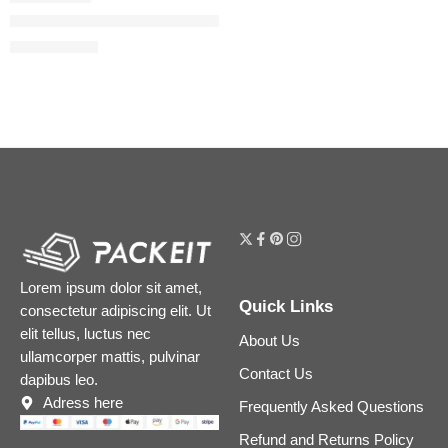
Gucci Blush de Beauté Luminous Matte Blush
$
39.20
$
49.00
Lorem ipsum dolor sit amet,
Quick Links
consectetur adipiscing elit. Ut
elit tellus, luctus nec
About Us
ullamcorper mattis, pulvinar
Contact Us
dapibus leo.
Adress here
Frequently Asked Questions
Refund and Returns Policy