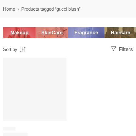
Home
Products tagged “gucci blush”
Makeup
SkinCare
Fragrance
Haircare
Filters
Sort by
SALE
BLUSH