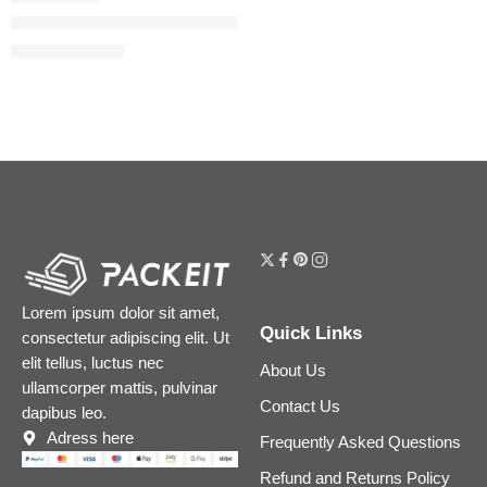
Flora Gorgeous Gardenia Eau de Parfum
$
32.00
–
$
180.00
Lorem ipsum dolor sit amet,
Quick Links
consectetur adipiscing elit. Ut
elit tellus, luctus nec
About Us
ullamcorper mattis, pulvinar
Contact Us
dapibus leo.
Adress here
Frequently Asked Questions
Refund and Returns Policy