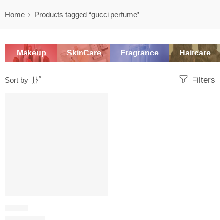
Home
Products tagged “gucci perfume”
Makeup
SkinCare
Fragrance
Haircare
Filters
Sort by
SALE
FLORAL