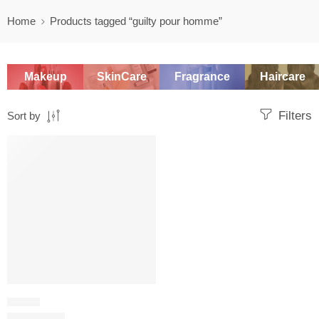
Home
Products tagged “guilty pour homme”
Makeup
SkinCare
Fragrance
Haircare
Filters
Sort by
SALE
WOODY