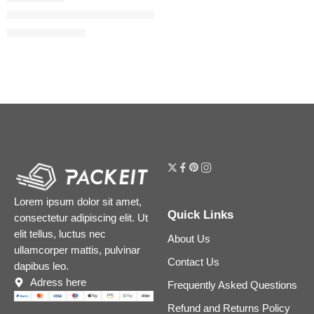
Guilty Love Edition Pour Homme Eau de Parfum
$
130.40
–
$
190.40
Lorem ipsum dolor sit amet,
Quick Links
consectetur adipiscing elit. Ut
elit tellus, luctus nec
About Us
ullamcorper mattis, pulvinar
Contact Us
dapibus leo.
Adress here
Frequently Asked Questions
Refund and Returns Policy