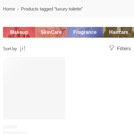
Home
Products tagged “luxury toilette”
Makeup
SkinCare
Fragrance
Haircare
Filters
Sort by
SALE
FLORAL