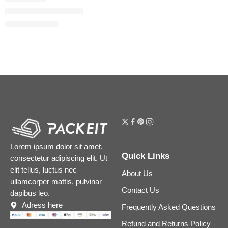
Bloom Eau de Toilette
$
32.00
–
$
112.80
Lorem ipsum dolor sit amet,
Quick Links
consectetur adipiscing elit. Ut
elit tellus, luctus nec
About Us
ullamcorper mattis, pulvinar
Contact Us
dapibus leo.
Adress here
Frequently Asked Questions
Refund and Returns Policy