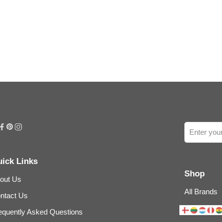
ick Links
Shop
out Us
All Brands
ntact Us
equently Asked Questions