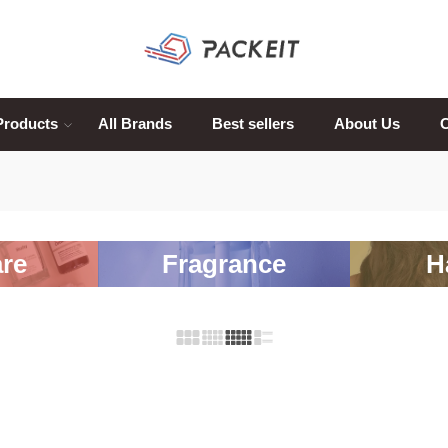
Products
All Brands
Best sellers
About Us
C
re
Fragrance
H