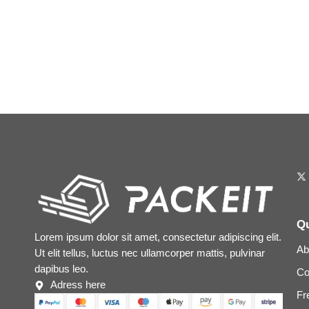
Qu
Lorem ipsum dolor sit amet, consectetur adipiscing elit.
Ab
Ut elit tellus, luctus nec ullamcorper mattis, pulvinar
dapibus leo.
Co
Adress here
Fr