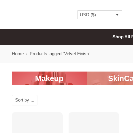
USD ($)
Shop All 
Home
Products tagged “Velvet Finish”
Makeup
SkinCa
Sort by
...
SALE
-20%