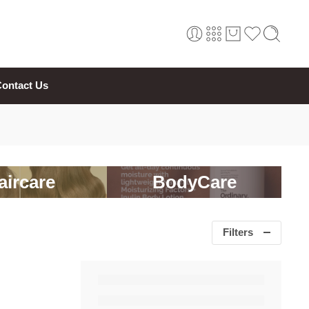
ontact Us
aircare
BodyCare
Filters