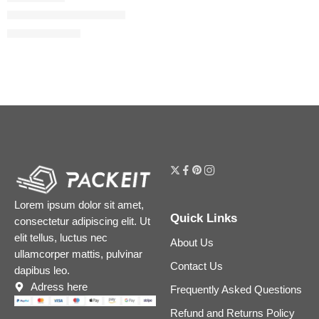
Bamboo Eau de Parfum
$
100.80
$
126.00
Lorem ipsum dolor sit amet,
Quick Links
consectetur adipiscing elit. Ut
elit tellus, luctus nec
About Us
ullamcorper mattis, pulvinar
Contact Us
dapibus leo.
Adress here
Frequently Asked Questions
Refund and Returns Policy