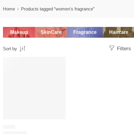
Home
Products tagged “women's fragrance”
Makeup
SkinCare
Fragrance
Haircare
Filters
Sort by
SALE
FRESH